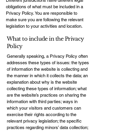
Different jurisdictions have different legal
obligations of what must be included in a
Privacy Policy. You are responsible to
make sure you are following the relevant
legislation to your activities and location.
What to include in the Privacy
Policy
Generally speaking, a Privacy Policy often
addresses these types of issues: the types
of information the website is collecting and
the manner in which it collects the data; an
explanation about why is the website
collecting these types of information; what
are the website’s practices on sharing the
information with third parties; ways in
which your visitors and customers can
exercise their rights according to the
relevant privacy legislation; the specific
practices regarding minors’ data collection;