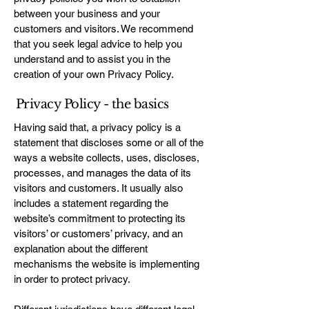
between your business and your
customers and visitors. We recommend
that you seek legal advice to help you
understand and to assist you in the
creation of your own Privacy Policy.
Privacy Policy - the basics
Having said that, a privacy policy is a
statement that discloses some or all of the
ways a website collects, uses, discloses,
processes, and manages the data of its
visitors and customers. It usually also
includes a statement regarding the
website’s commitment to protecting its
visitors’ or customers’ privacy, and an
explanation about the different
mechanisms the website is implementing
in order to protect privacy.