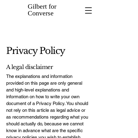
Gilbert for
Converse
Privacy Policy
A legal disclaimer
The explanations and information
provided on this page are only general
and high-level explanations and
information on how to write your own
document of a Privacy Policy. You should
not rely on this article as legal advice or
as recommendations regarding what you
should actually do, because we cannot
know in advance what are the specific
privacy policies you wish to establish