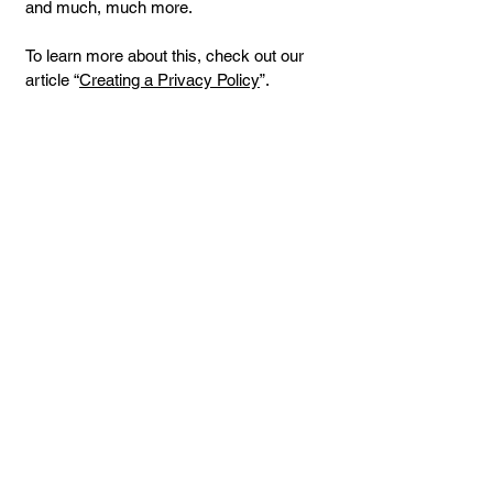
and much, much more.
To learn more about this, check out our
article “
Creating a Privacy Policy
”.
Donate